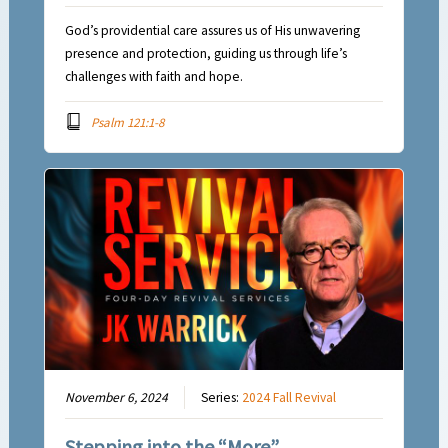
God’s providential care assures us of His unwavering
presence and protection, guiding us through life’s
challenges with faith and hope.
Psalm 121:1-8
November 6, 2024
Series:
2024 Fall Revival
Stepping into the “More”