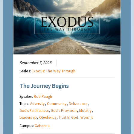
September 7, 2025
Series:
Exodus: The Way Through
The Journey Begins
Speaker:
Rob Paugh
Topic:
Adversity
,
Community
,
Deliverance
,
God's Faithfulness
,
God's Provision
,
Idolatry
,
Leadership
,
Obedience
,
Trust In God
,
Worship
Campus:
Gahanna