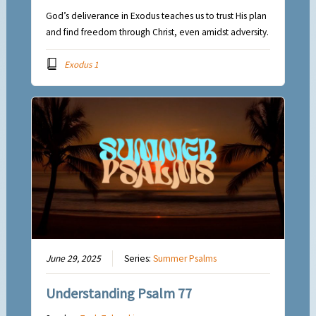
God’s deliverance in Exodus teaches us to trust His plan
and find freedom through Christ, even amidst adversity.
Exodus 1
June 29, 2025
Series:
Summer Psalms
Understanding Psalm 77