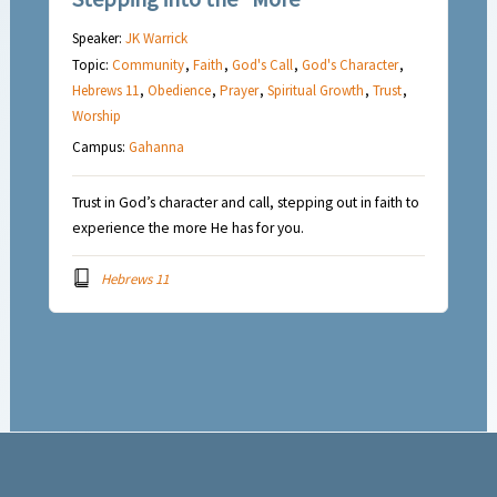
Speaker:
JK Warrick
Topic:
Community
,
Faith
,
God's Call
,
God's Character
,
Hebrews 11
,
Obedience
,
Prayer
,
Spiritual Growth
,
Trust
,
Worship
Campus:
Gahanna
Trust in God’s character and call, stepping out in faith to
experience the more He has for you.
Hebrews 11