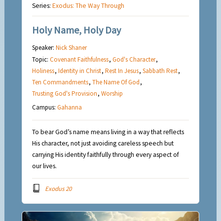
Series:
Exodus: The Way Through
Holy Name, Holy Day
Speaker:
Nick Shaner
Topic:
Covenant Faithfulness
,
God's Character
,
Holiness
,
Identity in Christ
,
Rest In Jesus
,
Sabbath Rest
,
Ten Commandments
,
The Name Of God
,
Trusting God's Provision
,
Worship
Campus:
Gahanna
To bear God’s name means living in a way that reflects
His character, not just avoiding careless speech but
carrying His identity faithfully through every aspect of
our lives.
Exodus 20