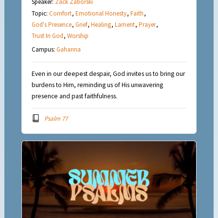
Speaker:
Zack Zaborski
Topic:
Comfort
,
Emotional Honesty
,
Faith
,
God's Presence
,
Grief
,
Healing
,
Lament
,
Prayer
,
Trust In God
,
Worship
Campus:
Gahanna
Even in our deepest despair, God invites us to bring our
burdens to Him, reminding us of His unwavering
presence and past faithfulness.
Psalm 77