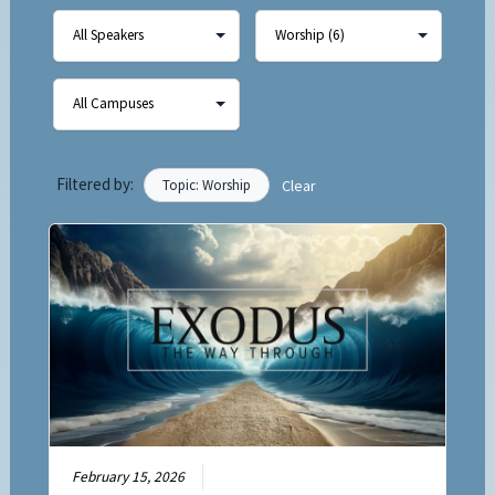
Filtered by:
Topic: Worship
Clear
February 15, 2026