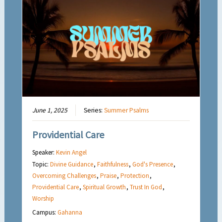
June 1, 2025
Series:
Summer Psalms
Providential Care
Speaker:
Kevin Angel
Topic:
Divine Guidance
,
Faithfulness
,
God's Presence
,
Overcoming Challenges
,
Praise
,
Protection
,
Providential Care
,
Spiritual Growth
,
Trust In God
,
Worship
Campus:
Gahanna