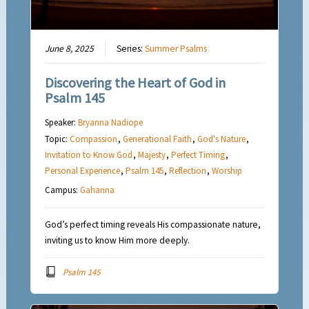
June 8, 2025
Series:
Summer Psalms
Discovering the Heart of God in
Psalm 145
Speaker:
Bryanna Nadiope
Topic:
Compassion
,
Generational Faith
,
God's Nature
,
Invitation to Know God
,
Majesty
,
Perfect Timing
,
Personal Experience
,
Psalm 145
,
Reflection
,
Worship
Campus:
Gahanna
God’s perfect timing reveals His compassionate nature,
inviting us to know Him more deeply.
Psalm 145