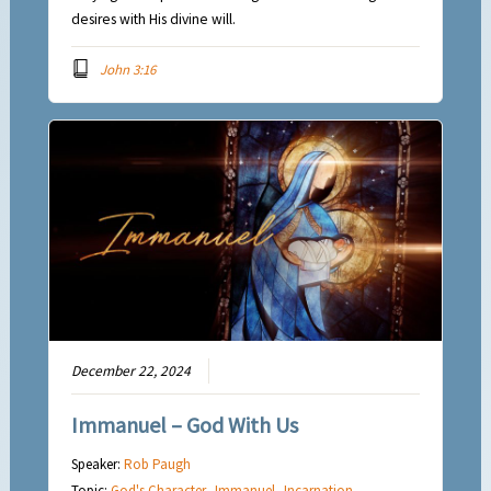
desires with His divine will.
John 3:16
December 22, 2024
Immanuel – God With Us
Speaker:
Rob Paugh
Topic:
God's Character
,
Immanuel
,
Incarnation
,