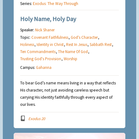
Series:
Exodus: The Way Through
Holy Name, Holy Day
Speaker:
Nick Shaner
Topic:
Covenant Faithfulness
,
God's Character
,
Holiness
,
Identity in Christ
,
Rest In Jesus
,
Sabbath Rest
,
Ten Commandments
,
The Name Of God
,
Trusting God's Provision
,
Worship
Campus:
Gahanna
To bear God’s name means living in a way that reflects
His character, not just avoiding careless speech but
carrying His identity faithfully through every aspect of
our lives.
Exodus 20