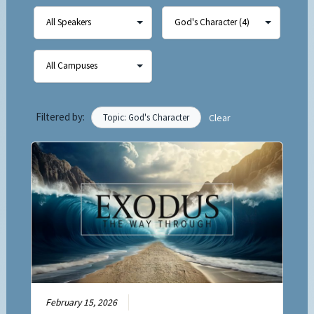
Filtered by:
Topic: God's Character
Clear
February 15, 2026