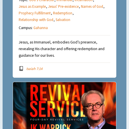
Jesus as Example
,
Jesus' Pre-existence
,
Names of God
,
Prophecy Fulfillment
,
Redemption
,
Relationship with God
,
Salvation
Campus:
Gahanna
Jesus, as Immanuel, embodies God’s presence,
revealing His character and offering redemption and
guidance for our lives.
Isaiah 7:14