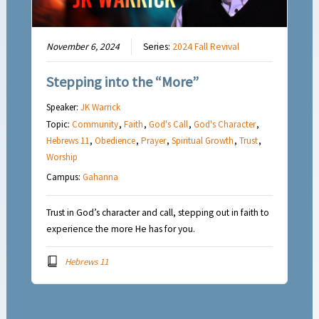
November 6, 2024
Series:
2024 Fall Revival
Stepping into the “More”
Speaker:
JK Warrick
Topic:
Community
,
Faith
,
God's Call
,
God's Character
,
Hebrews 11
,
Obedience
,
Prayer
,
Spiritual Growth
,
Trust
,
Worship
Campus:
Gahanna
Trust in God’s character and call, stepping out in faith to
experience the more He has for you.
Hebrews 11