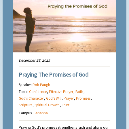
December 28, 2025
Praying The Promises of God
Speaker:
Rob Paugh
Topic:
Confidence
,
Effective Prayer
,
Faith
,
God's Character
,
God’s Will
,
Prayer
,
Promises
,
Scripture
,
Spiritual Growth
,
Trust
Campus:
Gahanna
Praying God’s promises strengthens faith and aligns our