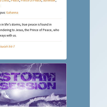
s Christ
,
Peace
,
Prince Of Peace
,
Surrender
,
t
pus:
Gahanna
 in life’s storms, true peace is found in
endering to Jesus, the Prince of Peace, who
lways with us.
Isaiah 9:6-7