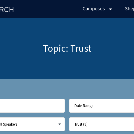
Campuses
Sh