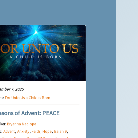
ember 7, 2025
es:
For Unto Us a Child is Born
asons of Advent: PEACE
ker:
Bryanna Nadiope
c:
Advent
,
Anxiety
,
Faith
,
Hope
,
Isaiah 9
,