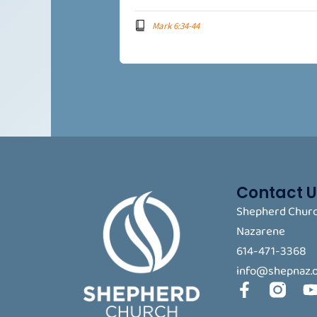
Mark 6:34-44
Contact U
Shepherd Churc
Nazarene
614-471-3368
info@shepnaz.
F
a