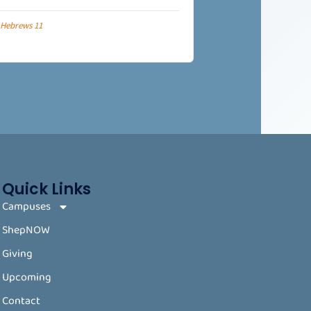
Hebrews 11
Quick Links
Campuses
ShepNOW
Giving
Upcoming
Contact