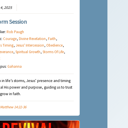
4, 2025
orm Session
ker:
Rob Paugh
c:
Courage
,
Divine Revelation
,
Faith
,
s Timing
,
Jesus' Intercession
,
Obedience
,
everance
,
Spiritual Growth
,
Storms Of Life
,
t
pus:
Gahanna
 in life’s storms, Jesus’ presence and timing
al His power and purpose, guiding us to trust
grow in faith.
Matthew 14:22-36