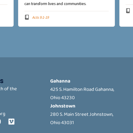
can transform lives and communities.
Acts 9:1-19
s
Gahanna
h of the
425 S. Hamilton Road Gahanna,
Ohio 43230
Johnstown
org
280 S. Main Street Johnstown,
Y
V
Ohio 43031
o
i