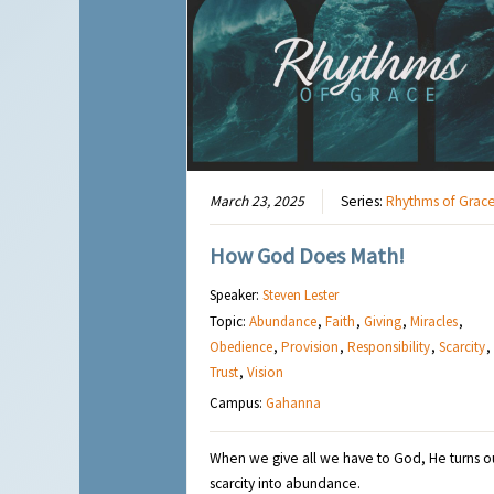
March 23, 2025
Series:
Rhythms of Grac
How God Does Math!
Speaker:
Steven Lester
Topic:
Abundance
,
Faith
,
Giving
,
Miracles
,
Obedience
,
Provision
,
Responsibility
,
Scarcity
,
Trust
,
Vision
Campus:
Gahanna
When we give all we have to God, He turns o
scarcity into abundance.