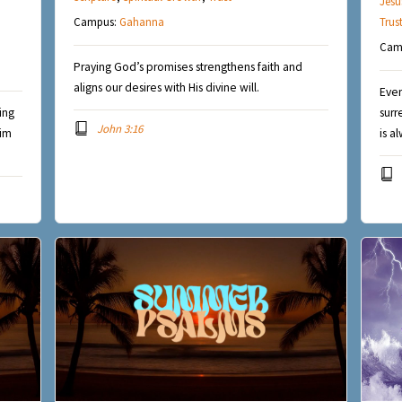
Jesu
Campus:
Gahanna
Trus
Cam
Praying God’s promises strengthens faith and
aligns our desires with His divine will.
Even
ing
surr
John 3:16
Him
is a