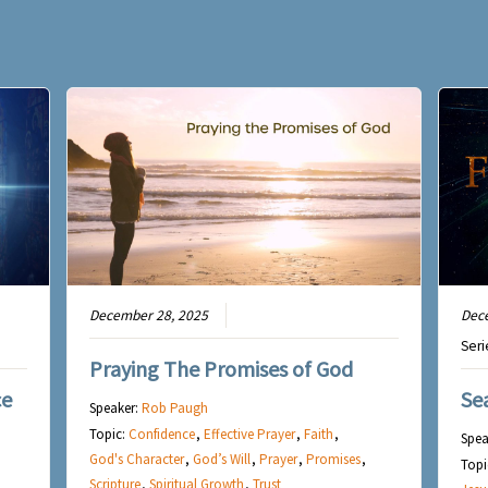
December 28, 2025
Dec
Seri
Praying The Promises of God
ce
Se
Speaker:
Rob Paugh
Topic:
Confidence
,
Effective Prayer
,
Faith
,
Spea
God's Character
,
God’s Will
,
Prayer
,
Promises
,
Topi
Scripture
,
Spiritual Growth
,
Trust