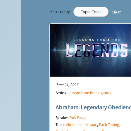
Filtered by:
Topic: Trust
Clear
June 21, 2026
Series:
Lessons from the Legends
Abraham: Legendary Obedien
Speaker:
Rob Paugh
Topic:
Abraham and Isaac
,
Faith Testing
,