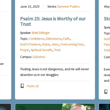
June 15, 2025
Series:
Summer Psalms
May 
Psalm 25: Jesus is Worthy of our
St
Trust
Spea
Speaker:
Brett Dillinger
Topi
Topic:
Confidence
,
Deliverance
,
Faith
,
God'
God's Presence
,
Hope
,
Jesus
,
Overcoming Fear
,
Pers
Prayer
,
Spiritual Growth
,
Trust
Trus
Campus:
Gahanna
Cam
rue
Trusting Jesus is not dangerous, and He will never
Even
abandon us in our struggles.
reve
and 
Psalm 25