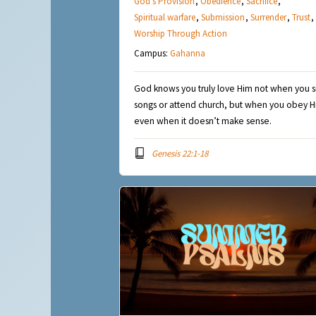
God's Provision
,
Obedience
,
Sacrifice
,
Spiritual warfare
,
Submission
,
Surrender
,
Trust
,
Worship Through Action
Campus:
Gahanna
God knows you truly love Him not when you s
songs or attend church, but when you obey 
even when it doesn’t make sense.
Genesis 22:1-18