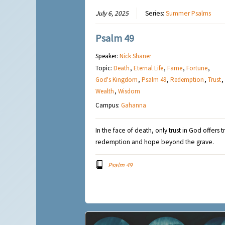
July 6, 2025
Series:
Summer Psalms
Psalm 49
Speaker:
Nick Shaner
Topic:
Death
,
Eternal Life
,
Fame
,
Fortune
,
God's Kingdom
,
Psalm 49
,
Redemption
,
Trust
,
Wealth
,
Wisdom
Campus:
Gahanna
In the face of death, only trust in God offers t
redemption and hope beyond the grave.
Psalm 49