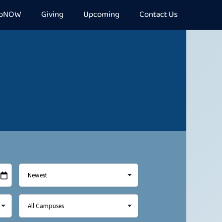
epNOW
Giving
Upcoming
Contact Us