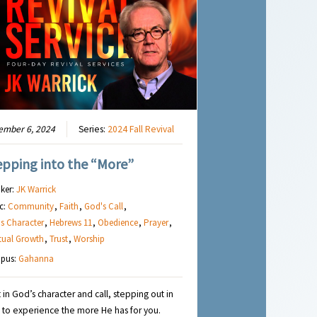
ember 6, 2024
Series:
2024 Fall Revival
epping into the “More”
ker:
JK Warrick
c:
Community
,
Faith
,
God's Call
,
s Character
,
Hebrews 11
,
Obedience
,
Prayer
,
itual Growth
,
Trust
,
Worship
pus:
Gahanna
t in God’s character and call, stepping out in
h to experience the more He has for you.