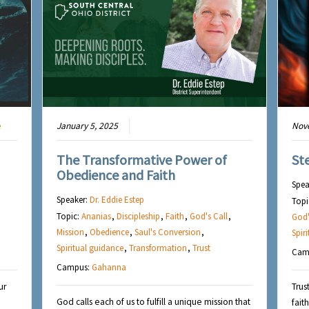
e
January 5, 2025
Nov
The Transformative Power of
St
Obedience and Faith
Spea
Speaker:
Dr. Eddie Estep
Topi
Topic:
Ananias
,
Discipleship
,
Faith
,
God's Call
,
God'
Mission
,
Obedience
,
Saul's Conversion
,
Spir
Spiritual guidance
,
Transformation
,
Trust
Cam
Campus:
Gahanna
ur
Trus
God calls each of us to fulfill a unique mission that
fait