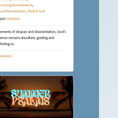
coming Disorientation
,
itual Reorientation
,
Trust In God
pus:
Gahanna
oments of despair and disorientation, God’s
ence remains steadfast, guiding and
orting us.
Ezekiel 1