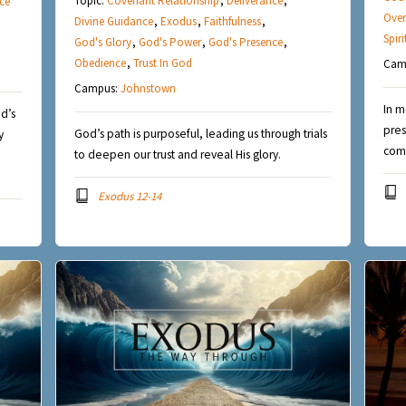
Topic:
Covenant Relationship
,
Deliverance
,
ce
Over
Divine Guidance
,
Exodus
,
Faithfulness
,
Spir
God's Glory
,
God's Power
,
God's Presence
,
Obedience
,
Trust In God
Cam
Campus:
Johnstown
In m
d’s
pres
God’s path is purposeful, leading us through trials
y
comf
to deepen our trust and reveal His glory.
Exodus 12-14