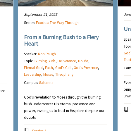
September 21, 2025
June
Series:
Exodus: The Way Through
Un
From a Burning Bush to a Fiery
Spea
Heart
Topi
God'
Speaker:
Rob Paugh
Trus
Topic:
Burning Bush
,
Deliverance
,
Doubt
,
Eternal God
,
Faith
,
God's Call
,
God's Presence
,
Cam
Leadership
,
Moses
,
Theophany
Campus:
Gahanna
Even
brin
ions
unwa
God’s revelation to Moses through the burning
bush underscores His eternal presence and
power, inviting us to trust in His plans despite our
doubts.
Exodus 3