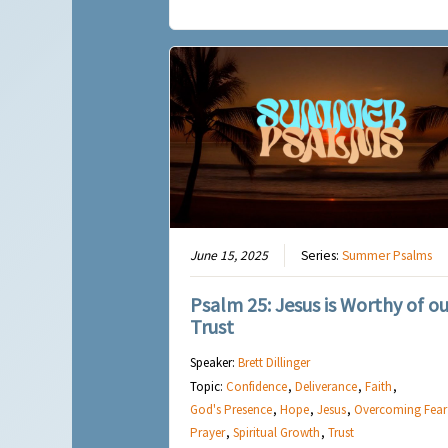
June 15, 2025
Series:
Summer Psalms
Psalm 25: Jesus is Worthy of ou
Trust
Speaker:
Brett Dillinger
Topic:
Confidence
,
Deliverance
,
Faith
,
God's Presence
,
Hope
,
Jesus
,
Overcoming Fear
Prayer
,
Spiritual Growth
,
Trust