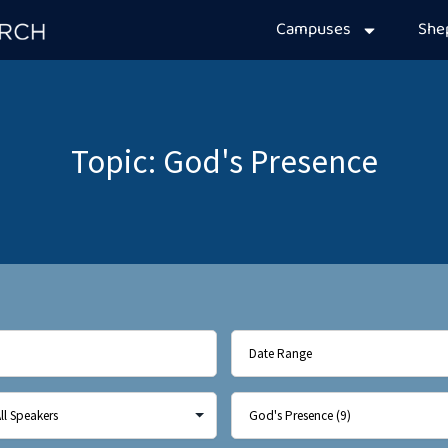
Campuses
Sh