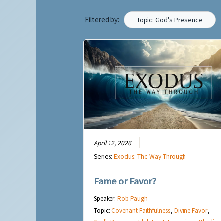
Filtered by:
Topic: God's Presence
April 12, 2026
Series:
Exodus: The Way Through
Fame or Favor?
Speaker:
Rob Paugh
Topic:
Covenant Faithfulness
,
Divine Favor
,