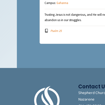
Campus:
Gahanna
Trusting Jesus is not dangerous, and He will n
abandon us in our struggles.
Psalm 25
Contact U
Shepherd Churc
Nazarene