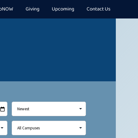
epNOW
Giving
Upcoming
Contact Us