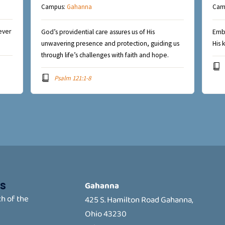
Campus:
Gahanna
Cam
ever
God’s providential care assures us of His
Embr
unwavering presence and protection, guiding us
His 
through life’s challenges with faith and hope.
Psalm 121:1-8
s
Gahanna
h of the
425 S. Hamilton Road Gahanna,
Ohio 43230