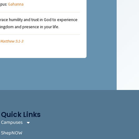
pus:
Gahanna
ace humility and trust in God to experience
kingdom and presence in your life.
Matthew 5:1-3
Quick Links
Campuses
ShepNOW