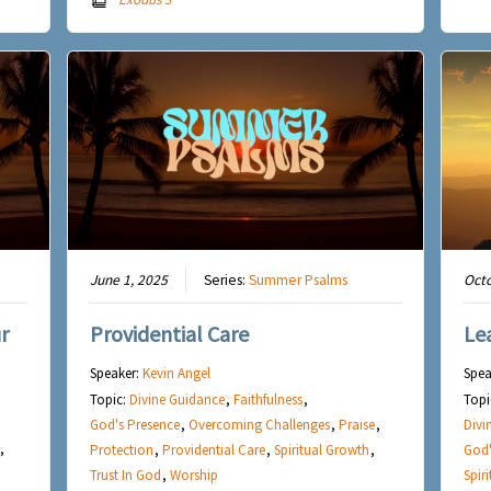
June 1, 2025
Series:
Summer Psalms
Octo
r
Providential Care
Le
Speaker:
Kevin Angel
Spea
Topic:
Divine Guidance
,
Faithfulness
,
Topi
God's Presence
,
Overcoming Challenges
,
Praise
,
Divi
,
Protection
,
Providential Care
,
Spiritual Growth
,
God'
Trust In God
,
Worship
Spir