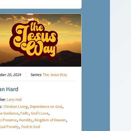
ber 20, 2024
Series:
The Jesus Way
an Hard
ker:
Larry Hall
c:
Christian Living
,
Dependence on God
,
ne Guidance
,
Faith
,
God's Love
,
s Presence
,
Humility
,
Kingdom of Heaven
,
itual Poverty
,
Trust In God