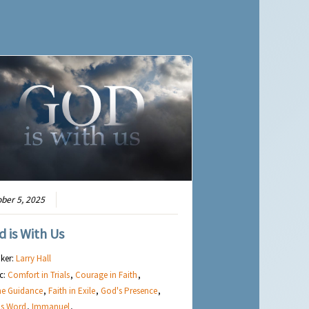
ber 5, 2025
d is With Us
ker:
Larry Hall
c:
Comfort in Trials
,
Courage in Faith
,
ne Guidance
,
Faith in Exile
,
God's Presence
,
's Word
,
Immanuel
,