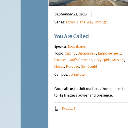
September 21, 2025
Series:
Exodus: The Way Through
You Are Called
Speaker:
Nick Shaner
Topic:
Calling
,
Discipleship
,
Empowerment
,
Excuses
,
God's Presence
,
Holy Spirit
,
Mission
,
Moses
,
Purpose
,
Self-Doubt
Campus:
Johnstown
God calls us to shift our focus from our limitat
to His limitless power and presence.
Exodus 3