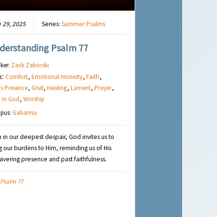
 29, 2025
Series:
Summer Psalms
derstanding Psalm 77
ker:
Zack Zaborski
c:
Comfort
,
Emotional Honesty
,
Faith
,
s Presence
,
Grief
,
Healing
,
Lament
,
Prayer
,
t In God
,
Worship
pus:
Gahanna
 in our deepest despair, God invites us to
g our burdens to Him, reminding us of His
vering presence and past faithfulness.
Psalm 77