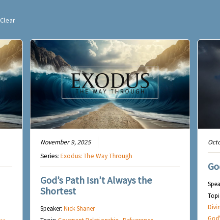
Clear
November 9, 2025
Octo
Series:
Exodus: The Way Through
Go
God’s Path Isn’t Always the
Spea
Shortest
Topi
Divi
Speaker:
Nick Shaner
God