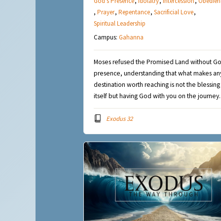
God's Presence
,
Idolatry
,
Intercession
,
Obedien
,
Prayer
,
Repentance
,
Sacrificial Love
,
Spiritual Leadership
Campus:
Gahanna
Moses refused the Promised Land without Go
presence, understanding that what makes an
destination worth reaching is not the blessing
itself but having God with you on the journey.
Exodus 32