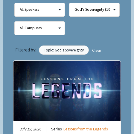
Filtered by:
Topic: God's Sovereignty
Clear
July 19, 2026
Series:
Lessons from the Legends