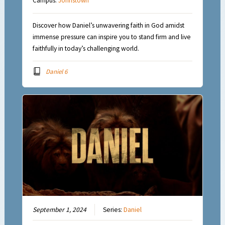
Campus:
Johnstown
Discover how Daniel’s unwavering faith in God amidst
immense pressure can inspire you to stand firm and live
faithfully in today’s challenging world.
Daniel 6
September 1, 2024
Series:
Daniel