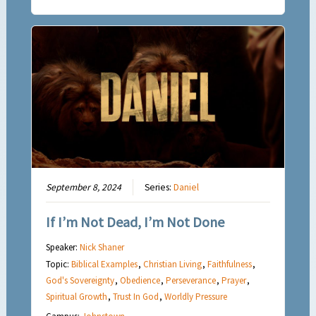
September 8, 2024
Series:
Daniel
If I’m Not Dead, I’m Not Done
Speaker:
Nick Shaner
Topic:
Biblical Examples
,
Christian Living
,
Faithfulness
,
God's Sovereignty
,
Obedience
,
Perseverance
,
Prayer
,
Spiritual Growth
,
Trust In God
,
Worldly Pressure