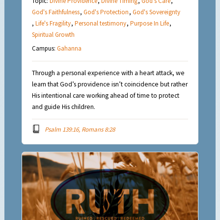
Topic:
Divine Providence
,
Divine Timing
,
God's Care
,
God's Faithfulness
,
God's Protection
,
God's Sovereignty
,
Life's Fragility
,
Personal testimony
,
Purpose In Life
,
Spiritual Growth
Campus:
Gahanna
Through a personal experience with a heart attack, we
learn that God’s providence isn’t coincidence but rather
His intentional care working ahead of time to protect
and guide His children.
Psalm 139:16, Romans 8:28