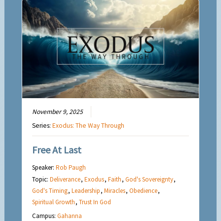
November 9, 2025
Series:
Exodus: The Way Through
Free At Last
Speaker:
Rob Paugh
Topic:
Deliverance
,
Exodus
,
Faith
,
God's Sovereignty
,
God's Timing
,
Leadership
,
Miracles
,
Obedience
,
Spiritual Growth
,
Trust In God
Campus:
Gahanna