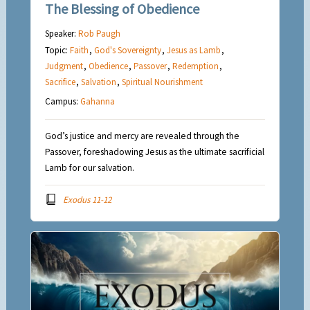
The Blessing of Obedience
Speaker:
Rob Paugh
Topic:
Faith
,
God's Sovereignty
,
Jesus as Lamb
,
Judgment
,
Obedience
,
Passover
,
Redemption
,
Sacrifice
,
Salvation
,
Spiritual Nourishment
Campus:
Gahanna
God’s justice and mercy are revealed through the
Passover, foreshadowing Jesus as the ultimate sacrificial
Lamb for our salvation.
Exodus 11-12