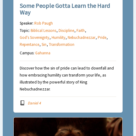
Some People Gotta Learn the Hard
Way
Speaker:
Rob Paugh
Topic:
Biblical Lessons
,
Discipline
,
Faith
,
God's Sovereignty
,
Humility
,
Nebuchadnezzar
,
Pride
,
Repentance
,
Sin
,
Transformation
Campus:
Gahanna
Discover how the sin of pride can lead to downfall and
how embracing humility can transform your life, as
illustrated by the powerful story of King
Nebuchadnezzar.
Daniel 4