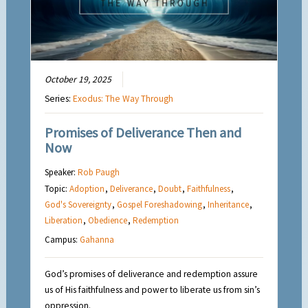
October 19, 2025
Series:
Exodus: The Way Through
Promises of Deliverance Then and
Now
Speaker:
Rob Paugh
Topic:
Adoption
,
Deliverance
,
Doubt
,
Faithfulness
,
God's Sovereignty
,
Gospel Foreshadowing
,
Inheritance
,
Liberation
,
Obedience
,
Redemption
Campus:
Gahanna
God’s promises of deliverance and redemption assure
us of His faithfulness and power to liberate us from sin’s
oppression.