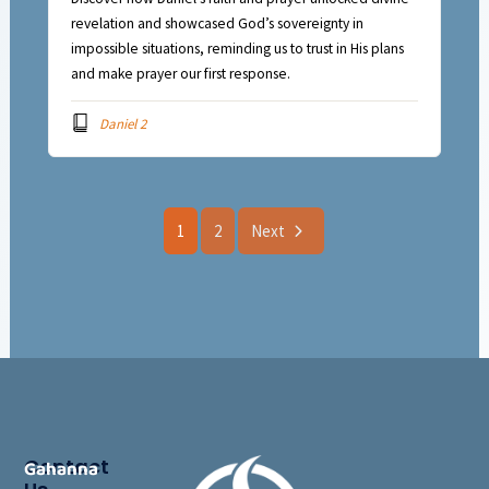
revelation and showcased God’s sovereignty in
impossible situations, reminding us to trust in His plans
and make prayer our first response.
Daniel 2
1
2
Next
Contact
Gahanna