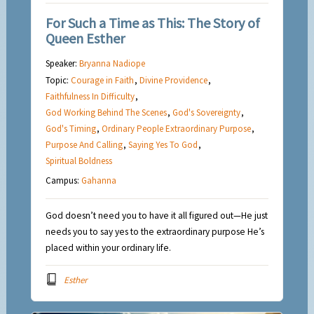
For Such a Time as This: The Story of
Queen Esther
Speaker:
Bryanna Nadiope
Topic:
Courage in Faith
,
Divine Providence
,
Faithfulness In Difficulty
,
God Working Behind The Scenes
,
God's Sovereignty
,
God's Timing
,
Ordinary People Extraordinary Purpose
,
Purpose And Calling
,
Saying Yes To God
,
Spiritual Boldness
Campus:
Gahanna
God doesn’t need you to have it all figured out—He just
needs you to say yes to the extraordinary purpose He’s
placed within your ordinary life.
Esther