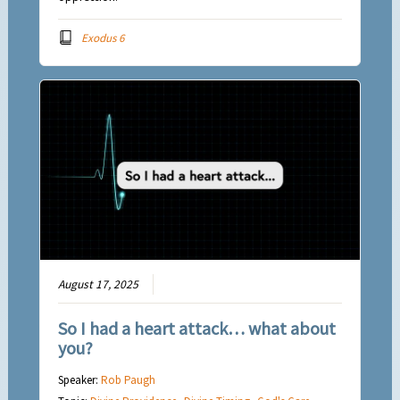
Exodus 6
August 17, 2025
So I had a heart attack… what about
you?
Speaker:
Rob Paugh