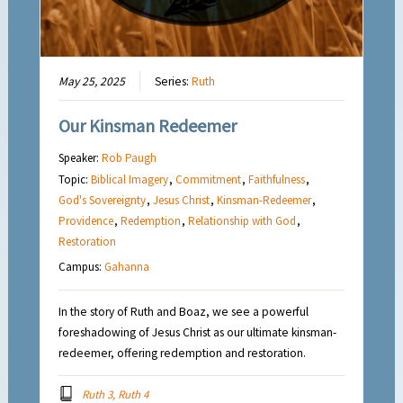
May 25, 2025
Series:
Ruth
Our Kinsman Redeemer
Speaker:
Rob Paugh
Topic:
Biblical Imagery
,
Commitment
,
Faithfulness
,
God's Sovereignty
,
Jesus Christ
,
Kinsman-Redeemer
,
Providence
,
Redemption
,
Relationship with God
,
Restoration
Campus:
Gahanna
In the story of Ruth and Boaz, we see a powerful
foreshadowing of Jesus Christ as our ultimate kinsman-
redeemer, offering redemption and restoration.
Ruth 3, Ruth 4