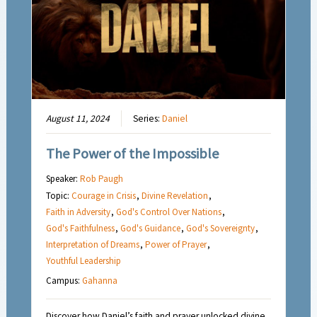
August 11, 2024
Series:
Daniel
The Power of the Impossible
Speaker:
Rob Paugh
Topic:
Courage in Crisis
,
Divine Revelation
,
Faith in Adversity
,
God's Control Over Nations
,
God's Faithfulness
,
God's Guidance
,
God's Sovereignty
,
Interpretation of Dreams
,
Power of Prayer
,
Youthful Leadership
Campus:
Gahanna
Discover how Daniel’s faith and prayer unlocked divine