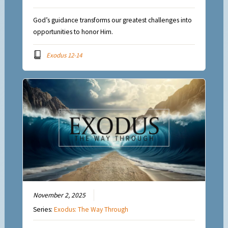
God’s guidance transforms our greatest challenges into
opportunities to honor Him.
Exodus 12-14
November 2, 2025
Series:
Exodus: The Way Through