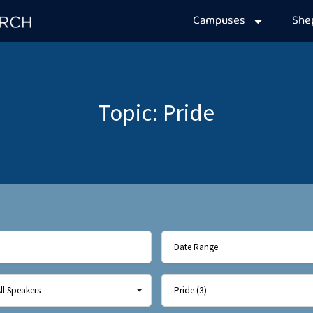
Campuses
Sh