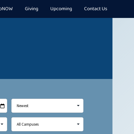
epNOW
Giving
Upcoming
Contact Us