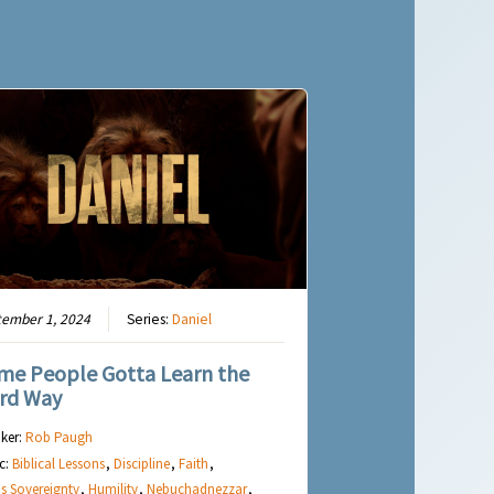
tember 1, 2024
Series:
Daniel
me People Gotta Learn the
rd Way
ker:
Rob Paugh
c:
Biblical Lessons
,
Discipline
,
Faith
,
s Sovereignty
,
Humility
,
Nebuchadnezzar
,