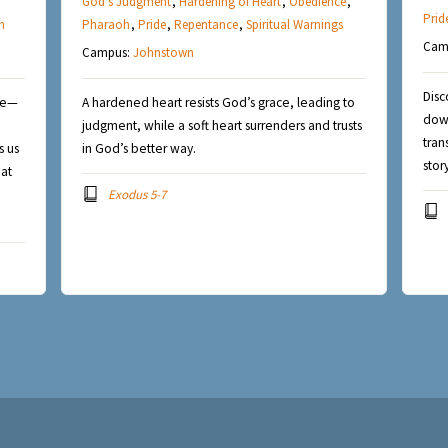
God's Judgment
,
Hardening of Heart
,
Obedience
,
Prid
n
Pharaoh
,
Pride
,
Repentance
,
Spiritual Warnings
Cam
Campus:
Johnstown
Disc
nce—
A hardened heart resists God’s grace, leading to
down
judgment, while a soft heart surrenders and trusts
tran
s us
in God’s better way.
stor
hat
Exodus 5-7