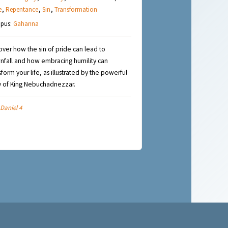
e
,
Repentance
,
Sin
,
Transformation
pus:
Gahanna
over how the sin of pride can lead to
fall and how embracing humility can
sform your life, as illustrated by the powerful
y of King Nebuchadnezzar.
Daniel 4