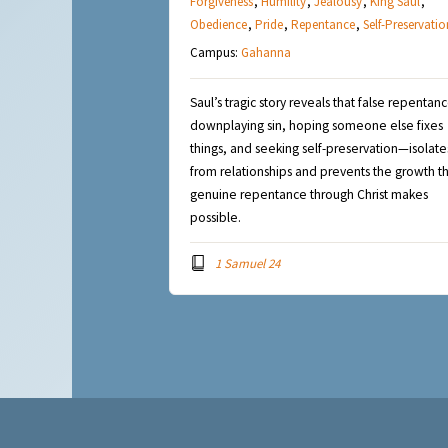
Forgiveness
,
Humility
,
Jealousy
,
King Saul
,
Obedience
,
Pride
,
Repentance
,
Self-Preservatio
Campus:
Gahanna
Saul’s tragic story reveals that false repenta
downplaying sin, hoping someone else fixes
things, and seeking self-preservation—isolate
from relationships and prevents the growth t
genuine repentance through Christ makes
possible.
1 Samuel 24