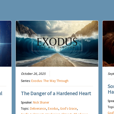
October 26, 2025
Sep
Series:
Exodus: The Way Through
So
Ha
l
The Danger of a Hardened Heart
Spea
Speaker:
Nick Shaner
Topi
Topic:
Deliverance
,
Exodus
,
God's Grace
,
God'