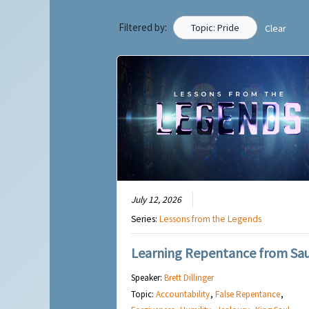
Filtered by:
Topic: Pride
Clear
July 12, 2026
Series:
Lessons from the Legends
Learning Repentance from Sau
Speaker:
Brett Dillinger
Topic:
Accountability
,
False Repentance
,