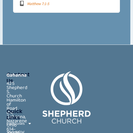
Matthew 7:1-5
Contact
Gahanna
Us
425
Shepherd
S.
Church
Hamilton
of
Road
Quick
the
Gahanna,
Links
Nazarene
Campuses
Ohio
614-
ShepNOW