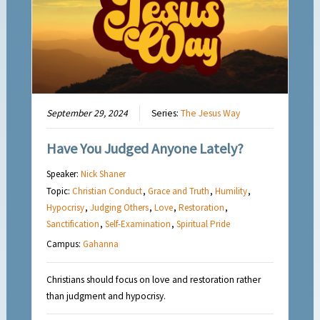
September 29, 2024
Series:
The Jesus Way
Have You Judged Anyone Lately?
Speaker:
Nick Shaner
Topic:
Christian Conduct
,
Grace and Truth
,
Humility
,
Hypocrisy
,
Judging Others
,
Love
,
Restoration
,
Sanctification
,
Self-Examination
,
Spiritual Pride
Campus:
Gahanna
Christians should focus on love and restoration rather
than judgment and hypocrisy.