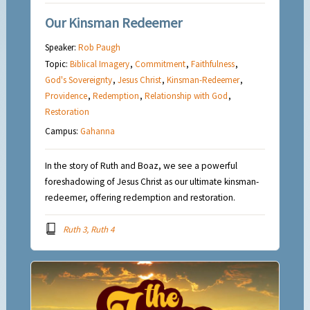
Our Kinsman Redeemer
Speaker:
Rob Paugh
Topic:
Biblical Imagery
,
Commitment
,
Faithfulness
,
God's Sovereignty
,
Jesus Christ
,
Kinsman-Redeemer
,
Providence
,
Redemption
,
Relationship with God
,
Restoration
Campus:
Gahanna
In the story of Ruth and Boaz, we see a powerful
foreshadowing of Jesus Christ as our ultimate kinsman-
redeemer, offering redemption and restoration.
Ruth 3, Ruth 4