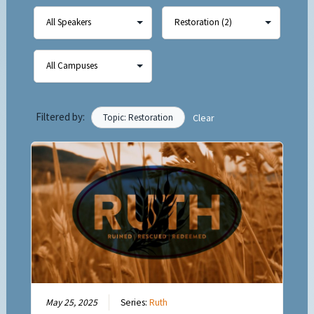
Filtered by:
Topic: Restoration
Clear
May 25, 2025
Series:
Ruth