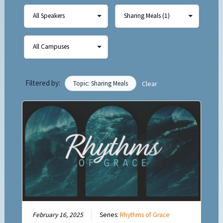
Filtered by:
Topic: Sharing Meals
Clear
February 16, 2025
Series:
Rhythms of Grace