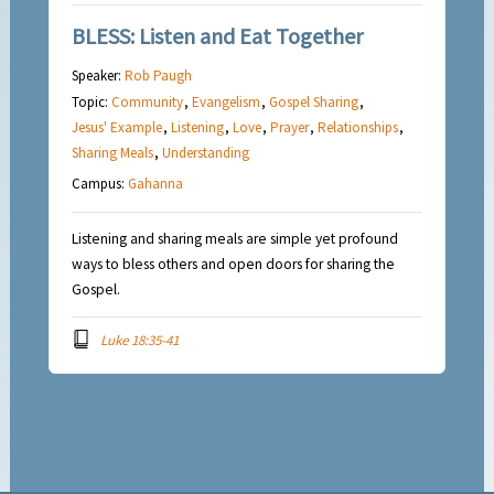
BLESS: Listen and Eat Together
Speaker:
Rob Paugh
Topic:
Community
,
Evangelism
,
Gospel Sharing
,
Jesus' Example
,
Listening
,
Love
,
Prayer
,
Relationships
,
Sharing Meals
,
Understanding
Campus:
Gahanna
Listening and sharing meals are simple yet profound
ways to bless others and open doors for sharing the
Gospel.
Luke 18:35-41