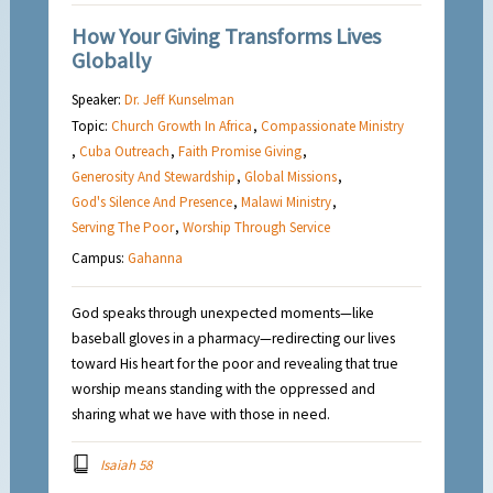
How Your Giving Transforms Lives
Globally
Speaker:
Dr. Jeff Kunselman
Topic:
Church Growth In Africa
,
Compassionate Ministry
,
Cuba Outreach
,
Faith Promise Giving
,
Generosity And Stewardship
,
Global Missions
,
God's Silence And Presence
,
Malawi Ministry
,
Serving The Poor
,
Worship Through Service
Campus:
Gahanna
God speaks through unexpected moments—like
baseball gloves in a pharmacy—redirecting our lives
toward His heart for the poor and revealing that true
worship means standing with the oppressed and
sharing what we have with those in need.
Isaiah 58