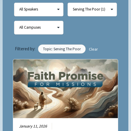
Filtered by:
Topic: Serving The Poor
Clear
January 11, 2026