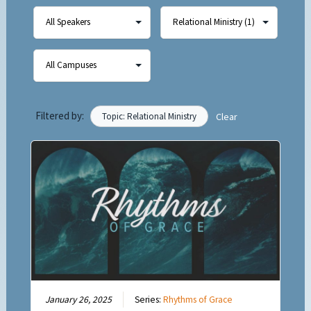
Filtered by:
Topic: Relational Ministry
Clear
January 26, 2025
Series:
Rhythms of Grace