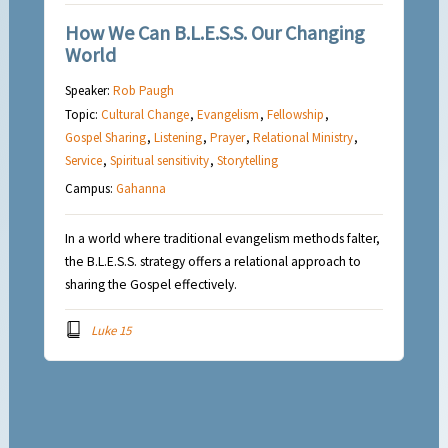
How We Can B.L.E.S.S. Our Changing
World
Speaker:
Rob Paugh
Topic:
Cultural Change
,
Evangelism
,
Fellowship
,
Gospel Sharing
,
Listening
,
Prayer
,
Relational Ministry
,
Service
,
Spiritual sensitivity
,
Storytelling
Campus:
Gahanna
In a world where traditional evangelism methods falter,
the B.L.E.S.S. strategy offers a relational approach to
sharing the Gospel effectively.
Luke 15