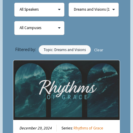
Filtered by:
Topic: Dreams and Visions
Clear
December 29, 2024
Series:
Rhythms of Grace