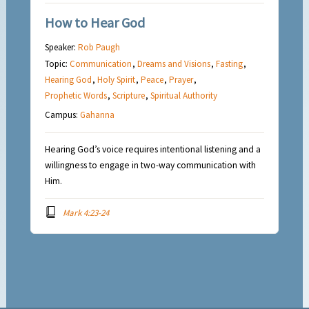
How to Hear God
Speaker:
Rob Paugh
Topic:
Communication
,
Dreams and Visions
,
Fasting
,
Hearing God
,
Holy Spirit
,
Peace
,
Prayer
,
Prophetic Words
,
Scripture
,
Spiritual Authority
Campus:
Gahanna
Hearing God’s voice requires intentional listening and a
willingness to engage in two-way communication with
Him.
Mark 4:23-24