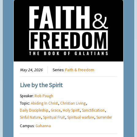
May 24, 2026
Series:
Faith & Freedom
Live by the Spirit
Speaker:
Rob Paugh
Topic:
Abiding In Christ
,
Christian Living
,
Daily Discipleship
,
Grace
,
Holy Spirit
,
Sanctification
,
Sinful Nature
,
Spiritual Fruit
,
Spiritual warfare
,
Surrender
Campus:
Gahanna