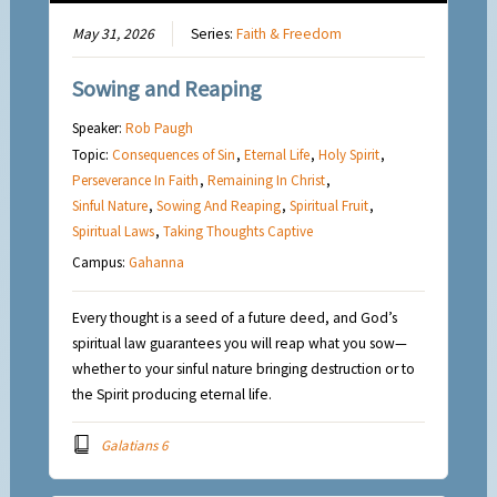
May 31, 2026
Series:
Faith & Freedom
Sowing and Reaping
Speaker:
Rob Paugh
Topic:
Consequences of Sin
,
Eternal Life
,
Holy Spirit
,
Perseverance In Faith
,
Remaining In Christ
,
Sinful Nature
,
Sowing And Reaping
,
Spiritual Fruit
,
Spiritual Laws
,
Taking Thoughts Captive
Campus:
Gahanna
Every thought is a seed of a future deed, and God’s
spiritual law guarantees you will reap what you sow—
whether to your sinful nature bringing destruction or to
the Spirit producing eternal life.
Galatians 6