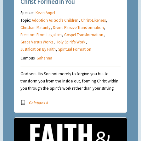
Christ Formed in You
Speaker:
Kevin Angel
Topic:
Adoption As God's Children
,
Christ-Likeness
,
Christian Maturity
,
Divine Passive Transformation
,
Freedom From Legalism
,
Gospel Transformation
,
Grace Versus Works
,
Holy Spirit's Work
,
Justification By Faith
,
Spiritual Formation
Campus:
Gahanna
God sent His Son not merely to forgive you but to
transform you from the inside out, forming Christ within
you through the Spirit’s work rather than your striving.
Galatians 4