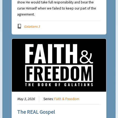
show He would take full responsibility and bear the
curse Himself when we failed to keep our part of the
agreement.
Galatians 3
May 3, 2026
Series:
Faith & Freedom
The REAL Gospel