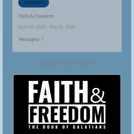
Series Details
Faith & Freedom
April 20, 2026 - May 31, 2026
Messages: 7
Messages in
Faith & Freedom