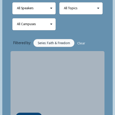
Filtered by:
Series: Faith & Freedom
Clear