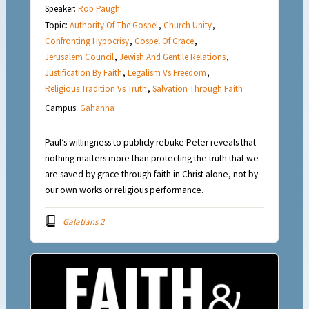
Speaker:
Rob Paugh
Topic:
Authority Of The Gospel
,
Church Unity
,
Confronting Hypocrisy
,
Gospel Of Grace
,
Jerusalem Council
,
Jewish And Gentile Relations
,
Justification By Faith
,
Legalism Vs Freedom
,
Religious Tradition Vs Truth
,
Salvation Through Faith
Campus:
Gahanna
Paul’s willingness to publicly rebuke Peter reveals that
nothing matters more than protecting the truth that we
are saved by grace through faith in Christ alone, not by
our own works or religious performance.
Galatians 2