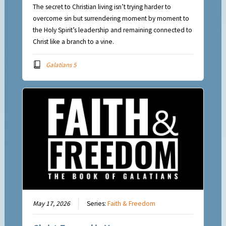
The secret to Christian living isn’t trying harder to
overcome sin but surrendering moment by moment to
the Holy Spirit’s leadership and remaining connected to
Christ like a branch to a vine.
Galatians 5
May 17, 2026
Series:
Faith & Freedom