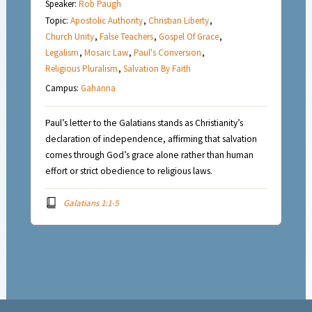
Speaker:
Rob Paugh
Topic:
Apostolic Authority
,
Christian Liberty
,
Church Unity
,
False Teachers
,
Gospel Of Grace
,
Legalism
,
Mosaic Law
,
Paul's Conversion
,
Religious Pluralism
,
Salvation By Faith
Campus:
Gahanna
Paul’s letter to the Galatians stands as Christianity’s
declaration of independence, affirming that salvation
comes through God’s grace alone rather than human
effort or strict obedience to religious laws.
Galatians 1:1-5