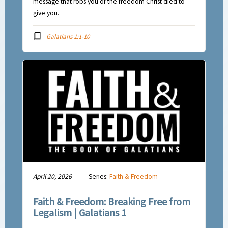
message that robs you of the freedom Christ died to
give you.
Galatians 1:1-10
April 20, 2026
Series:
Faith & Freedom
Faith & Freedom: Breaking Free from
Legalism | Galatians 1