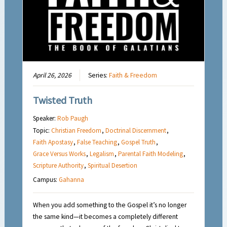
April 26, 2026
Series:
Faith & Freedom
Twisted Truth
Speaker:
Rob Paugh
Topic:
Christian Freedom
,
Doctrinal Discernment
,
Faith Apostasy
,
False Teaching
,
Gospel Truth
,
Grace Versus Works
,
Legalism
,
Parental Faith Modeling
,
Scripture Authority
,
Spiritual Desertion
Campus:
Gahanna
When you add something to the Gospel it’s no longer
the same kind—it becomes a completely different