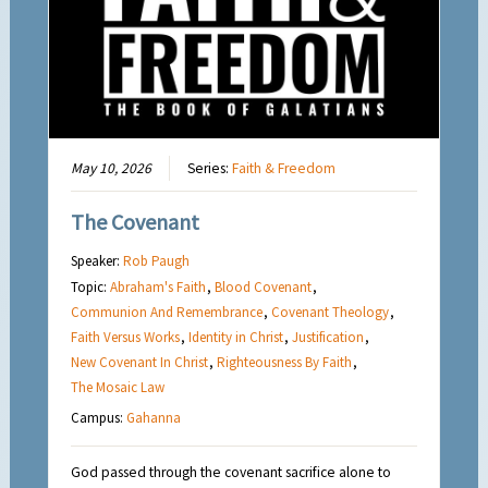
May 10, 2026
Series:
Faith & Freedom
The Covenant
Speaker:
Rob Paugh
Topic:
Abraham's Faith
,
Blood Covenant
,
Communion And Remembrance
,
Covenant Theology
,
Faith Versus Works
,
Identity in Christ
,
Justification
,
New Covenant In Christ
,
Righteousness By Faith
,
The Mosaic Law
Campus:
Gahanna
God passed through the covenant sacrifice alone to