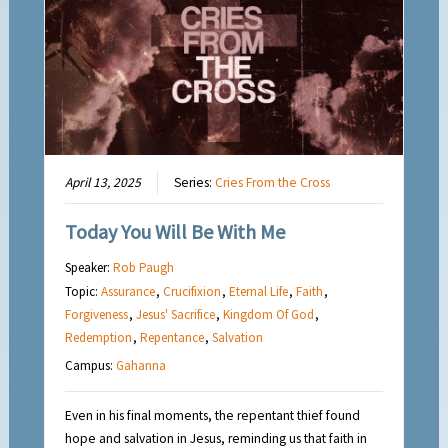
April 13, 2025
Series:
Cries From the Cross
Today You Will Be With Me
Speaker:
Rob Paugh
Topic:
Assurance
,
Crucifixion
,
Eternal Life
,
Faith
,
Forgiveness
,
Jesus' Sacrifice
,
Kingdom Of God
,
Redemption
,
Repentance
,
Salvation
Campus:
Gahanna
Even in his final moments, the repentant thief found
hope and salvation in Jesus, reminding us that faith in