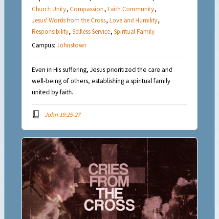
Church Unity
,
Compassion
,
Faith Community
,
Jesus' Words from the Cross
,
Love and Humility
,
Responsibility
,
Selfless Service
,
Spiritual Family
Campus:
Johnstown
Even in His suffering, Jesus prioritized the care and
well-being of others, establishing a spiritual family
united by faith.
John 19:25-27