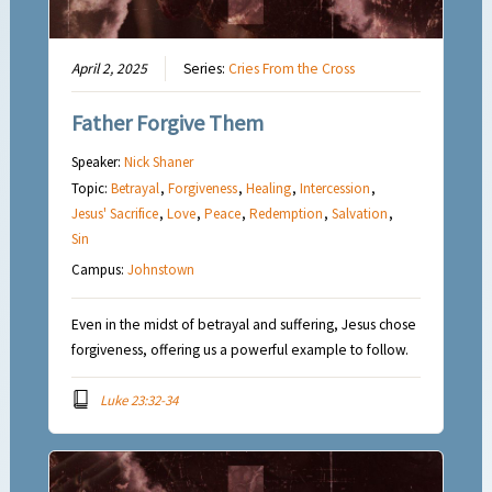
April 2, 2025
Series:
Cries From the Cross
Father Forgive Them
Speaker:
Nick Shaner
Topic:
Betrayal
,
Forgiveness
,
Healing
,
Intercession
,
Jesus' Sacrifice
,
Love
,
Peace
,
Redemption
,
Salvation
,
Sin
Campus:
Johnstown
Even in the midst of betrayal and suffering, Jesus chose
forgiveness, offering us a powerful example to follow.
Luke 23:32-34