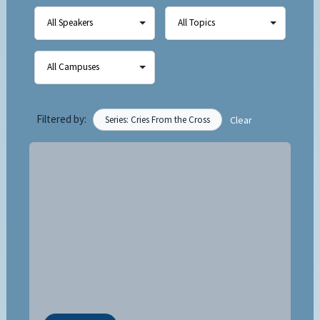
Filtered by:
Series: Cries From the Cross
Clear