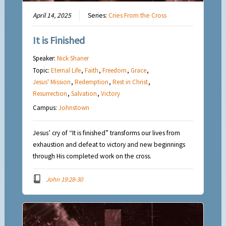
April 14, 2025
Series:
Cries From the Cross
It is Finished
Speaker:
Nick Shaner
Topic:
Eternal Life
,
Faith
,
Freedom
,
Grace
,
Jesus' Mission
,
Redemption
,
Rest in Christ
,
Resurrection
,
Salvation
,
Victory
Campus:
Johnstown
Jesus’ cry of “It is finished” transforms our lives from
exhaustion and defeat to victory and new beginnings
through His completed work on the cross.
John 19:28-30