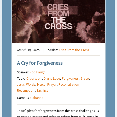
March 30, 2025
Series:
Cries From the Cross
A Cry for Forgiveness
Speaker:
Rob Paugh
Topic:
Crucifixion
,
Divine Love
,
Forgiveness
,
Grace
,
Jesus' Words
,
Mercy
,
Prayer
,
Reconciliation
,
Redemption
,
Sacrifice
Campus:
Gahanna
Jesus’ plea for forgiveness from the cross challenges us
to extend mercy and release others from guilt, even in