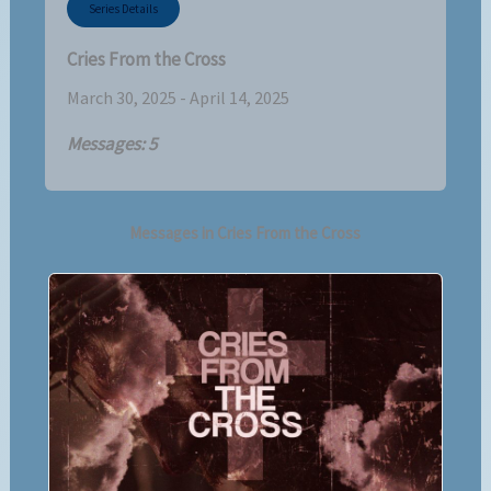
Series Details
Cries From the Cross
March 30, 2025 - April 14, 2025
Messages: 5
Messages in
Cries From the Cross