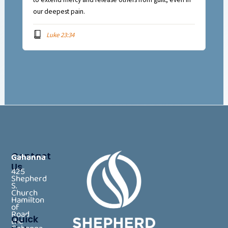
our deepest pain.
Luke 23:34
Contact
Gahanna
Us
425
Shepherd
S.
Church
Hamilton
of
Road
Quick
the