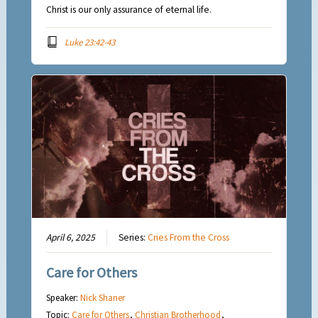
Christ is our only assurance of eternal life.
Luke 23:42-43
April 6, 2025
Series:
Cries From the Cross
Care for Others
Speaker:
Nick Shaner
Topic:
Care for Others
,
Christian Brotherhood
,