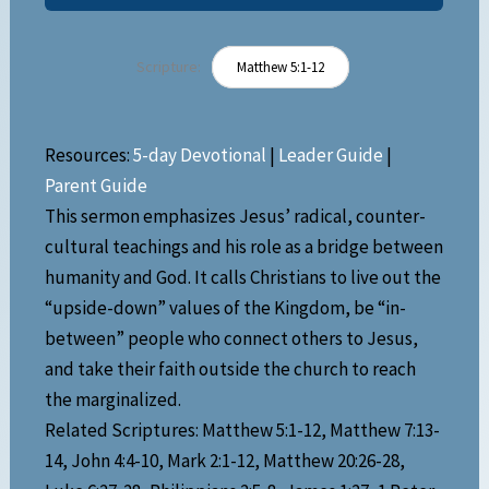
Scripture:
Matthew 5:1-12
Resources:
5-day Devotional
|
Leader Guide
|
Parent Guide
This sermon emphasizes Jesus’ radical, counter-
cultural teachings and his role as a bridge between
humanity and God. It calls Christians to live out the
“upside-down” values of the Kingdom, be “in-
between” people who connect others to Jesus,
and take their faith outside the church to reach
the marginalized.
Related Scriptures: Matthew 5:1-12, Matthew 7:13-
14, John 4:4-10, Mark 2:1-12, Matthew 20:26-28,