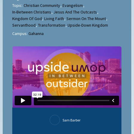
Topic:
Christian Community
,
Evangelism
,
In-Between Christians
,
Jesus And The Outcasts
,
Kingdom Of God
,
Living Faith
,
Sermon On The Mount
,
Servanthood
,
Transformation
,
Upside-Down Kingdom
Campus:
Gahanna
Sam Barber