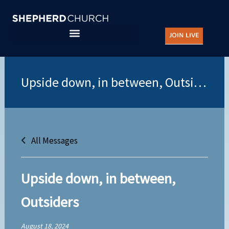
Skip
to
JOIN LIVE
content
All Messages
Upside down, in between,
Outsiders
August 18, 2024