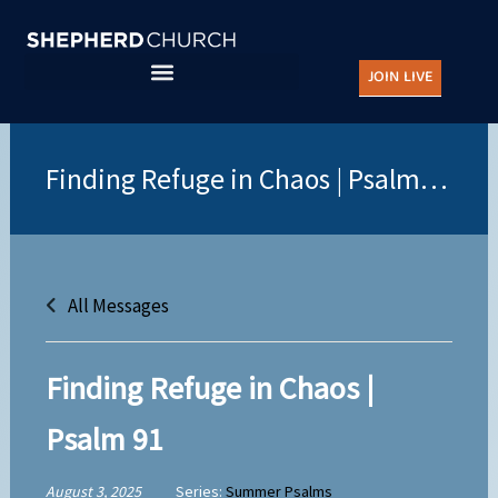
Skip
to
JOIN LIVE
content
All Messages
Finding Refuge in Chaos |
Psalm 91
August 3, 2025
Series:
Summer Psalms