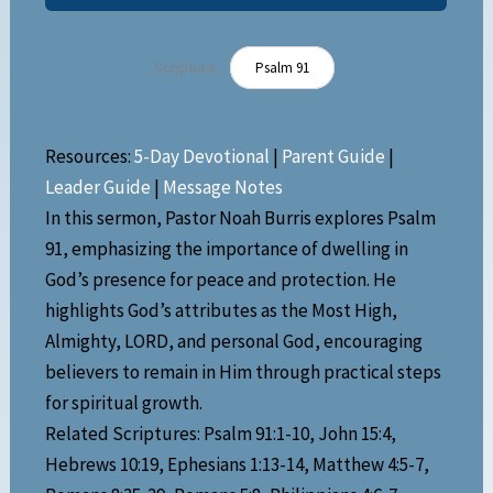
Scripture:
Psalm 91
Resources:
5-Day Devotional
|
Parent Guide
|
Leader Guide
|
Message Notes
In this sermon, Pastor Noah Burris explores Psalm
91, emphasizing the importance of dwelling in
God’s presence for peace and protection. He
highlights God’s attributes as the Most High,
Almighty, LORD, and personal God, encouraging
believers to remain in Him through practical steps
for spiritual growth.
Related Scriptures: Psalm 91:1-10, John 15:4,
Hebrews 10:19, Ephesians 1:13-14, Matthew 4:5-7,