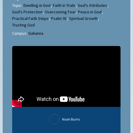
Topic:
Dwelling in God
,
Faith in Trials
,
God's Attributes
,
God's Protection
,
Overcoming Fear
,
Peace in God
,
Practical Faith Steps
,
Psalm 91
,
Spiritual Growth
,
Trusting God
Campus:
Gahanna
Noah Burris